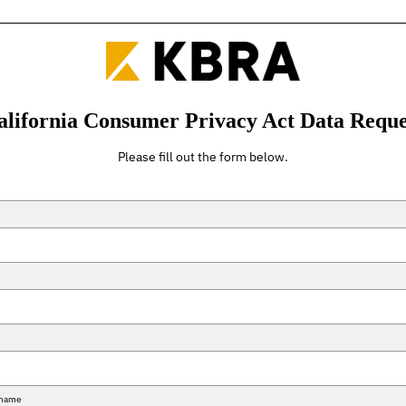
alifornia Consumer Privacy Act Data Reque
Please fill out the form below.