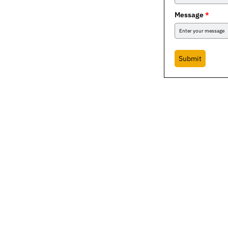
Message
*
Submit