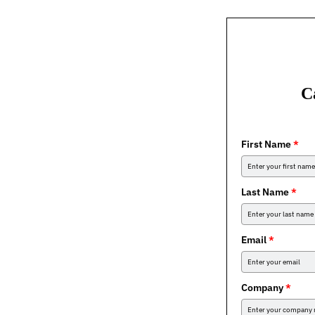
C
First Name
*
Last Name
*
Email
*
Company
*